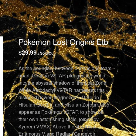
Pokémon Lost Origins Etb
$
29.99
/ Sold Out
As the boundary between dimensions tears
apart, Giratina VSTAR plunges the world
into the abyssal shadow of the Lost Zone!
While Aerodactyl VSTAR harnesses this
distorted power, Magnezone, Drapion,
Hisuian Goodra, and Hisuian Zoroark also
appear as Pokémon VSTAR to show off
their own astonishing skills, joined by
Kyurem VMAX. Above the shadows,
Enamorus V and Radiant Gardevoir