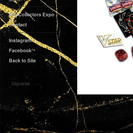
805 Collectors Expo
Contact
Instagram
Facebook
Back to Site
Powered by Big Cartel