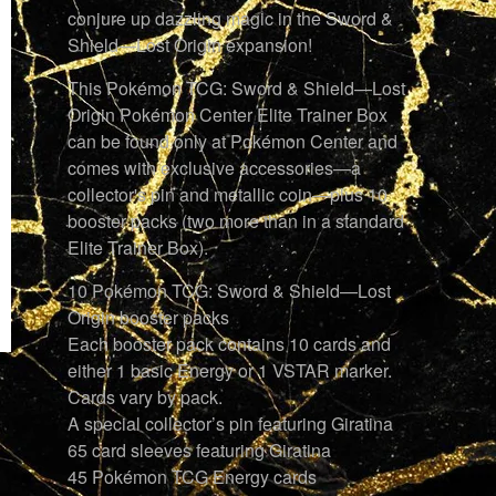
conjure up dazzling magic in the Sword &
Shield—Lost Origin expansion!
This Pokémon TCG: Sword & Shield—Lost
Origin Pokémon Center Elite Trainer Box
can be found only at Pokémon Center and
comes with exclusive accessories—a
collector's pin and metallic coin—plus 10
booster packs (two more than in a standard
Elite Trainer Box).
10 Pokémon TCG: Sword & Shield—Lost
Origin booster packs
Each booster pack contains 10 cards and
either 1 basic Energy or 1 VSTAR marker.
Cards vary by pack.
A special collector’s pin featuring Giratina
65 card sleeves featuring Giratina
45 Pokémon TCG Energy cards