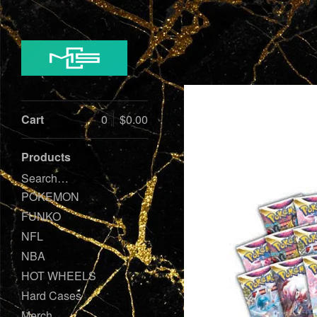
Cart
0
$
0.00
Products
Search…
POKEMON
FUNKO
NFL
NBA
HOT WHEELS
Hard Cases
Merch