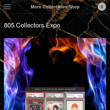
More Collectibles Shop
0
805 Collectors Expo