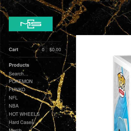
Cart
0
$
0.00
Products
Search…
POKEMON
FUNKO
NFL
NBA
HOT WHEELS
Hard Cases
Merch