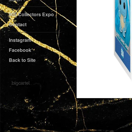
805 Collectors Expo
Contact
Instagram
Facebook
Back to Site
Powered by Big Cartel