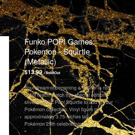
Funko POP! Games:
Pokemon - Squirtle
(Metallic)
$
13.99
/ Sold Out
Your dream of becoming a Trainer is not
out of reach! Catch this special edition,
silver metallic Pop! Squirtle to add to your
Pokémon collection. Vinyl figure is
approximately 3.75-inches tall.
Pokémon 25th celebrations