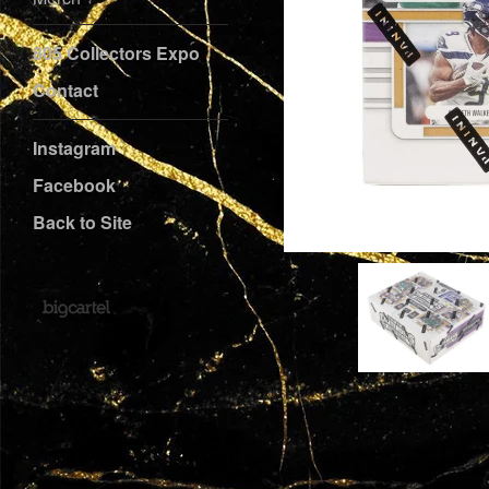
805 Collectors Expo
Contact
Instagram
Facebook
Back to Site
Powered by Big Cartel