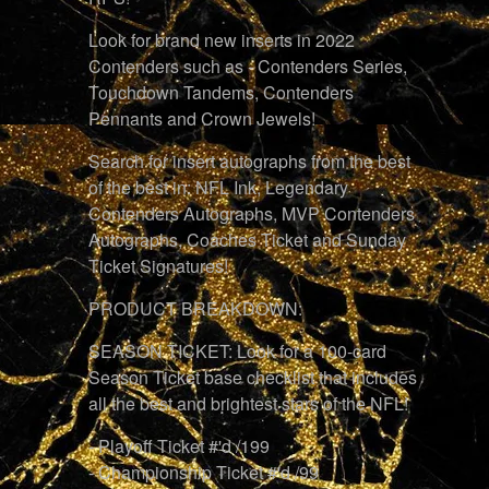
Look for brand new inserts in 2022
Contenders such as - Contenders Series,
Touchdown Tandems, Contenders
Pennants and Crown Jewels!
Search for insert autographs from the best
of the best in: NFL Ink, Legendary
Contenders Autographs, MVP Contenders
Autographs, Coaches Ticket and Sunday
Ticket Signatures!
PRODUCT BREAKDOWN:
SEASON TICKET: Look for a 100-card
Season Ticket base checklist that includes
all the best and brightest stars of the NFL!
- Playoff Ticket #'d /199
- Championship Ticket #'d /99