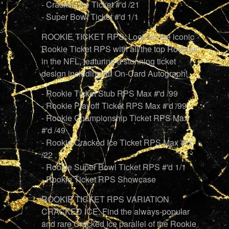
- Cracked Ice Ticket #'d /21
- Super Bowl Ticket #'d 1/1
ROOKIE TICKET RPS: Look for the iconic
Rookie Ticket RPS with all the top Rookies
in the NFL, featuring a stunning ticket
design including an On-Card Autograph!
- Rookie Ticket Stub RPS Max #'d /99
- Rookie Playoff Ticket RPS Max #'d /99
- Rookie Championship Ticket RPS Max
#'d /49
- Rookie Cracked Ice Ticket RPS Max #'d
/22
- Rookie Super Bowl Ticket RPS #'d 1/1
- Rookie Ticket RPS Showcase
ROOKIE TICKET RPS VARIATION
CRACKED ICE: Find the always-popular
and rare Cracked Ice parallel of the Rookie