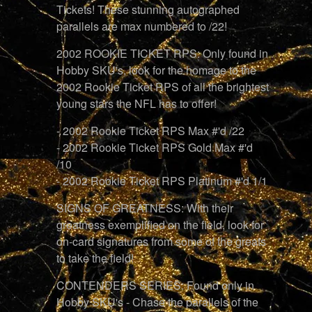
Tickets! These stunning autographed
parallels are max numbered to /22!
2002 ROOKIE TICKET RPS: Only found in
Hobby SKU's, look for the homage to the
2002 Rookie Ticket RPS of all the brightest
young stars the NFL has to offer!
- 2002 Rookie Ticket RPS Max #'d /22
- 2002 Rookie Ticket RPS Gold Max #'d
/10
- 2002 Rookie Ticket RPS Platinum #'d 1/1
SIGNS OF GREATNESS: With their
greatness exemplified on the field, look for
on-card signatures from some of the greats
to take the field!
CONTENDERS SERIES: Found only in
Hobby SKU's - Chase the parallels of the