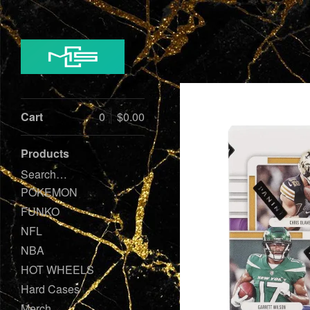
Cart
0
$
0.00
Products
Search…
POKEMON
FUNKO
NFL
NBA
HOT WHEELS
Hard Cases
Merch