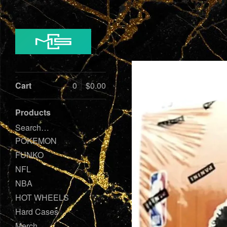
Cart
0
$
0.00
Products
Search…
POKEMON
FUNKO
NFL
NBA
HOT WHEELS
Hard Cases
Merch