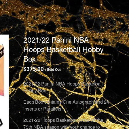
2021/22 Panini NBA
Hoops Basketball Hobby
Box
$
375.00
/ Sold Out
2021/22 Panini NBA Hoops Basketball
Hobby Box
Each Box contains One Autograph and 24
Inserts or Parallels!
2021-22 Hoops Basketball kicks off the
75th NBA season with your chance to