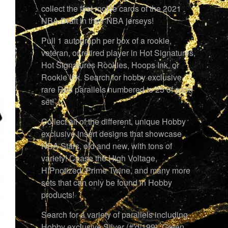
collect the first rookie cards of the 2021
NBA Draft in their NBA jerseys!
Pull 1 autograph per box of a rookie,
veteran, or retired player in Hot Signatures,
Hot Signatures Rookies, Hoops Ink, or
Rookie Ink. Search for hobby exclusive
rare Red parallels numbered to 25 of each
set!
Collect all of the different, unique Hobby
exclusive insert designs that showcase
NBA Stars, old and new, with tons of
variety! Chase the High Voltage,
HIPnotized, Prime Twine, and many more
sets that can only be found in Hobby
products!
Search for a variety of parallels including
Hobby exclusive Silver (#'d/199), Green