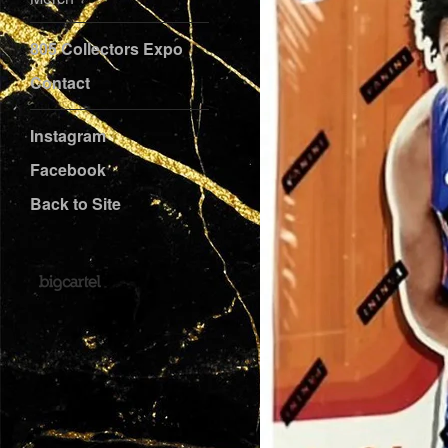
805 Collectors Expo
Contact
Instagram
Facebook
Back to Site
Powered by Big Cartel