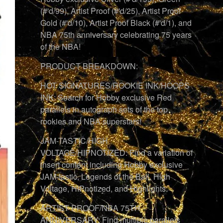
(#'d/99), Artist Proof (#'d/25), Artist Proof
Gold (#'d/10), Artist Proof Black (#'d/1), and
NBA 75th anniversary celebrating 75 years
of the NBA!
PRODUCT BREAKDOWN:
HOT SIGNATURES/ROOKIE INK/HOOPS
INK: Search for Hobby exclusive Red
parallels in autograph sets of the top
rookies and NBA superstars!
JAM-TASTIC/HIGH
VOLTAGE/HIPNOTIZED: Find a variation of
insert content including Hobby exclusive
JAM-tastic, Legends of the Ball, High
Voltage, HIPnotized, and Highlights.
ARTIST PROOF/NBA 75TH
ANNIVERSARY: Find multiple parallels